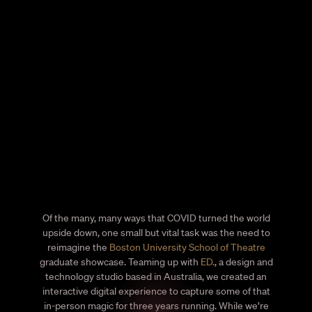
Of the many, many ways that COVID turned the world
upside down, one small but vital task was the need to
reimagine the
Boston University School of Theatre
graduate showcase. Teaming up with
ED.
, a design and
technology studio based in Australia, we created an
interactive digital experience to capture some of that
in-person magic for three years running. While we’re