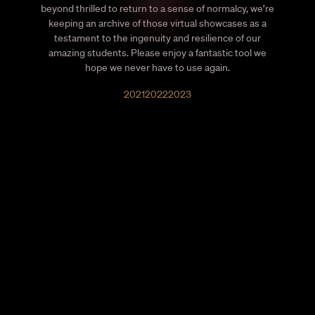
beyond thrilled to return to a sense of normalcy, we’re
keeping an archive of those virtual showcases as a
testament to the ingenuity and resilience of our
amazing students. Please enjoy a fantastic tool we
hope we never have to use again.
2021
2022
2023