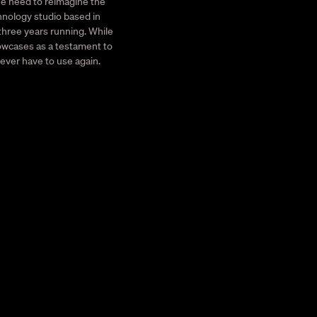
he need to reimagine the
hnology studio based in
 three years running. While
howcases as a testament to
never have to use again.