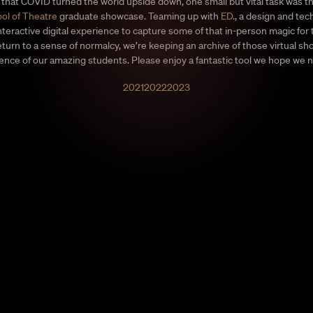
that COVID turned the world upside down, one small but vital task was t
ol of Theatre
graduate showcase. Teaming up with
ED.
, a design and tec
nteractive digital experience to capture some of that in-person magic for
return to a sense of normalcy, we’re keeping an archive of those virtual s
ience of our amazing students. Please enjoy a fantastic tool we hope we 
2021
2022
2023