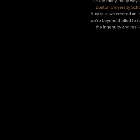
Of the many, many ways 
Boston University Scho
Australia, we created an i
we’re beyond thrilled to 
the ingenuity and resil